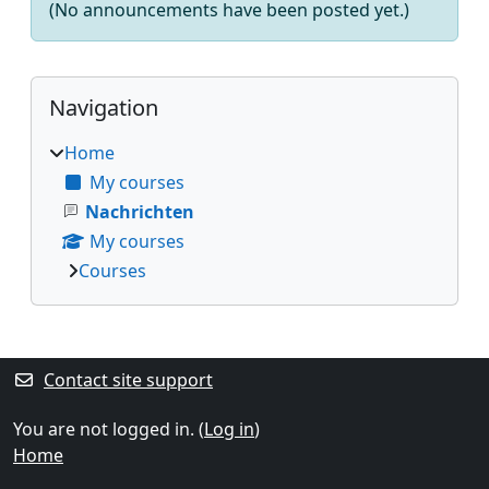
(No announcements have been posted yet.)
Blocks
Skip Navigation
Navigation
Home
My courses
Nachrichten
My courses
Courses
Supplementary blocks
Contact site support
You are not logged in. (
Log in
)
Home