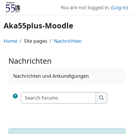
Skip to main content
You are not logged in. (
Log in
)
Aka55plus-Moodle
Home
Site pages
Nachrichten
Nachrichten
Completion requirements
Nachrichten und Ankündigungen
Search forums
Search forum